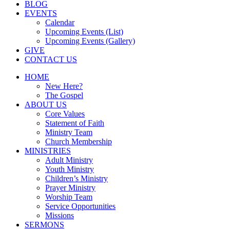
BLOG
EVENTS
Calendar
Upcoming Events (List)
Upcoming Events (Gallery)
GIVE
CONTACT US
HOME
New Here?
The Gospel
ABOUT US
Core Values
Statement of Faith
Ministry Team
Church Membership
MINISTRIES
Adult Ministry
Youth Ministry
Children’s Ministry
Prayer Ministry
Worship Team
Service Opportunities
Missions
SERMONS