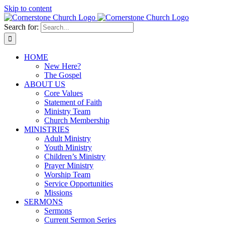
Skip to content
Search for:
HOME
New Here?
The Gospel
ABOUT US
Core Values
Statement of Faith
Ministry Team
Church Membership
MINISTRIES
Adult Ministry
Youth Ministry
Children’s Ministry
Prayer Ministry
Worship Team
Service Opportunities
Missions
SERMONS
Sermons
Current Sermon Series