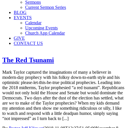
Sermons
Current Sermon Series
BLOG
EVENTS
Calendar
Upcoming Events
Church App Calendar
GIVE
CONTACT US
The Red Tsunami
Mark Taylor captured the imaginations of many a believer in
modern-day prophecy with his folksy down-to-earth style and his
optimistic please-let-this-be-true political prophecies. Leading into
the 2018 midterms, Taylor prophesied “a red tsunami”. Republicans
would not only hold the House and Senate but would dominate the
Democrats. Two days after the dust of the election has settled, what
are we to make of the Taylor prophecies? When my kids demand
my attention and then show me something ridiculous or silly, I like
to watch and respond with a little deadpan humor, simply saying
“not impressed” as I turn back to [...]