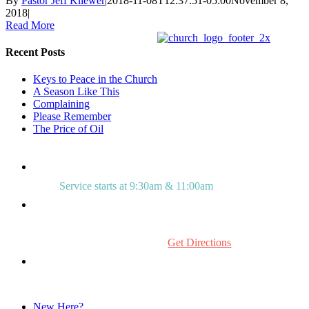
By
Pastor Jeff Kliewer
|
2018-11-08T12:37:51-05:00
November 8,
2018
|
Read More
Recent Posts
Keys to Peace in the Church
A Season Like This
Complaining
Please Remember
The Price of Oil
Service starts at 9:30am & 11:00am
515 Mount Laurel Rd.
Mount Laurel, NJ 08054
Get Directions
856.234.0272
New Here?