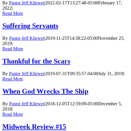
By
Pastor Jeff Kliewer
|
2022-02-17T13:27:48-05:00
February 17,
2022
|
Read More
Suffering Servants
By
Pastor Jeff Kliewer
|
2019-11-25T14:38:22-05:00
November 25,
2019
|
Read More
Thankful for the Scars
By
Pastor Jeff Kliewer
|
2019-07-31T09:35:57-04:00
July 31, 2019
|
Read More
When God Wrecks The Ship
By
Pastor Jeff Kliewer
|
2018-12-05T12:59:09-05:00
December 5,
2018
|
Read More
Midweek Review #15