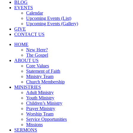
BLOG
EVENTS
Calendar
Upcoming Events (List)
Upcoming Events (Gallery)
GIVE
CONTACT US
HOME
New Here?
The Gospel
ABOUT US
Core Values
Statement of Faith
Ministry Team
Church Membership
MINISTRIES
Adult Ministry
Youth Ministry
Children’s Ministry
Prayer Ministry
Worship Team
Service Opportunities
Missions
SERMONS