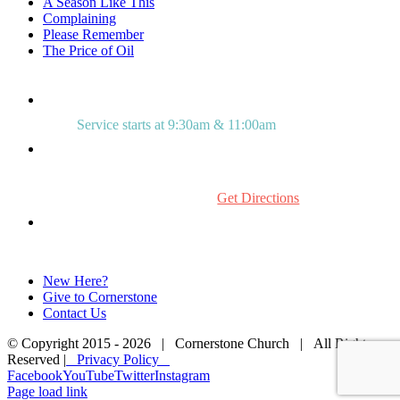
A Season Like This
Complaining
Please Remember
The Price of Oil
Service starts at 9:30am & 11:00am
515 Mount Laurel Rd.
Mount Laurel, NJ 08054
Get Directions
856.234.0272
New Here?
Give to Cornerstone
Contact Us
© Copyright 2015 -
2026 | Cornerstone Church | All Rights
Reserved |
Privacy Policy
Facebook
YouTube
Twitter
Instagram
Page load link