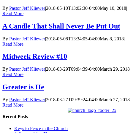
By
Pastor Jeff Kliewer
|
2018-05-10T13:02:30-04:00
May 10, 2018
|
Read More
A Candle That Shall Never Be Put Out
By
Pastor Jeff Kliewer
|
2018-05-08T13:34:05-04:00
May 8, 2018
|
Read More
Midweek Review #10
By
Pastor Jeff Kliewer
|
2018-03-29T09:04:39-04:00
March 29, 2018
|
Read More
Greater is He
By
Pastor Jeff Kliewer
|
2018-03-27T09:39:24-04:00
March 27, 2018
|
Read More
Recent Posts
Keys to Peace in the Church