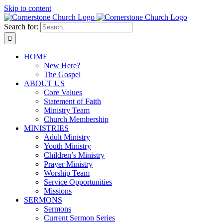
Skip to content
Search for:
HOME
New Here?
The Gospel
ABOUT US
Core Values
Statement of Faith
Ministry Team
Church Membership
MINISTRIES
Adult Ministry
Youth Ministry
Children’s Ministry
Prayer Ministry
Worship Team
Service Opportunities
Missions
SERMONS
Sermons
Current Sermon Series