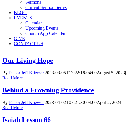
Sermons
Current Sermon Series
BLOG
EVENTS
Calendar
Upcoming Events
Church App Calendar
GIVE
CONTACT US
Our Living Hope
By
Pastor Jeff Kliewer
|
2023-08-05T13:22:18-04:00
August 5, 2023
|
Read More
Behind a Frowning Providence
By
Pastor Jeff Kliewer
|
2023-04-02T07:21:30-04:00
April 2, 2023
|
Read More
Isaiah Lesson 66