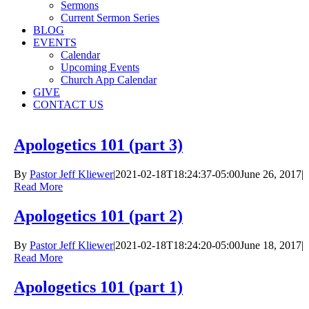
Sermons
Current Sermon Series
BLOG
EVENTS
Calendar
Upcoming Events
Church App Calendar
GIVE
CONTACT US
Apologetics 101 (part 3)
By
Pastor Jeff Kliewer
|
2021-02-18T18:24:37-05:00
June 26, 2017
|
Read More
Apologetics 101 (part 2)
By
Pastor Jeff Kliewer
|
2021-02-18T18:24:20-05:00
June 18, 2017
|
Read More
Apologetics 101 (part 1)