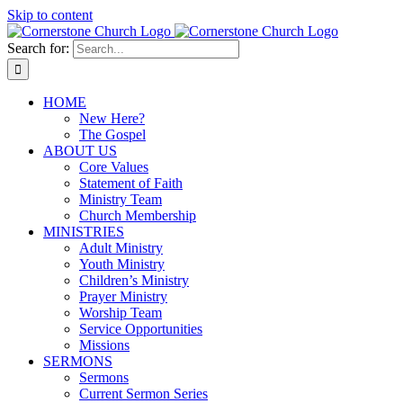
Skip to content
Search for:
HOME
New Here?
The Gospel
ABOUT US
Core Values
Statement of Faith
Ministry Team
Church Membership
MINISTRIES
Adult Ministry
Youth Ministry
Children’s Ministry
Prayer Ministry
Worship Team
Service Opportunities
Missions
SERMONS
Sermons
Current Sermon Series