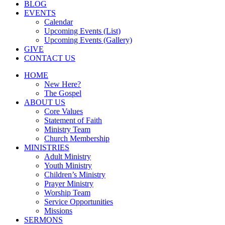
BLOG
EVENTS
Calendar
Upcoming Events (List)
Upcoming Events (Gallery)
GIVE
CONTACT US
HOME
New Here?
The Gospel
ABOUT US
Core Values
Statement of Faith
Ministry Team
Church Membership
MINISTRIES
Adult Ministry
Youth Ministry
Children’s Ministry
Prayer Ministry
Worship Team
Service Opportunities
Missions
SERMONS