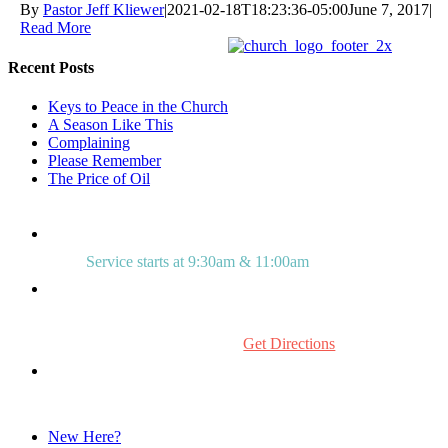
By
Pastor Jeff Kliewer
|
2021-02-18T18:23:36-05:00
June 7, 2017
|
Read More
Recent Posts
Keys to Peace in the Church
A Season Like This
Complaining
Please Remember
The Price of Oil
Service starts at 9:30am & 11:00am
515 Mount Laurel Rd.
Mount Laurel, NJ 08054
Get Directions
856.234.0272
New Here?