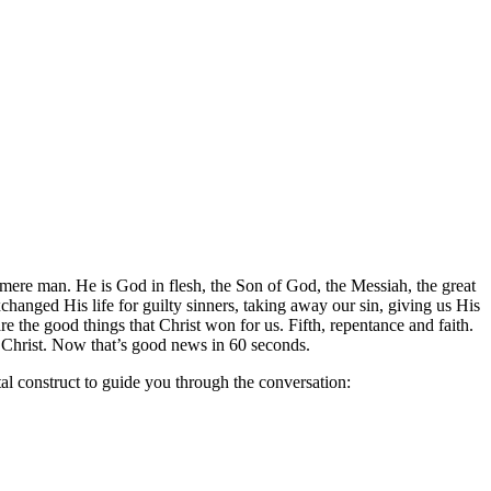
a mere man. He is God in flesh, the Son of God, the Messiah, the great
changed His life for guilty sinners, taking away our sin, giving us His
re the good things that Christ won for us. Fifth, repentance and faith.
f Christ. Now that’s good news in 60 seconds.
tal construct to guide you through the conversation: