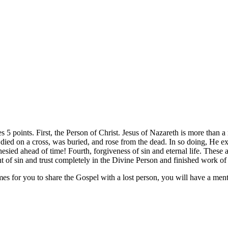
s 5 points. First, the Person of Christ. Jesus of Nazareth is more than 
 died on a cross, was buried, and rose from the dead. In so doing, He ex
esied ahead of time! Fourth, forgiveness of sin and eternal life. These a
nt of sin and trust completely in the Divine Person and finished work o
mes for you to share the Gospel with a lost person, you will have a men