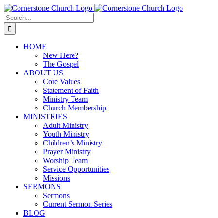
Skip
to
Search
content
for:
HOME
New Here?
The Gospel
ABOUT US
Core Values
Statement of Faith
Ministry Team
Church Membership
MINISTRIES
Adult Ministry
Youth Ministry
Children’s Ministry
Prayer Ministry
Worship Team
Service Opportunities
Missions
SERMONS
Sermons
Current Sermon Series
BLOG