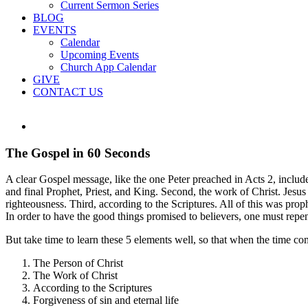
Current Sermon Series
BLOG
EVENTS
Calendar
Upcoming Events
Church App Calendar
GIVE
CONTACT US
View
Larger
Image
The Gospel in 60 Seconds
A clear Gospel message, like the one Peter preached in Acts 2, include
and final Prophet, Priest, and King. Second, the work of Christ. Jesus
righteousness. Third, according to the Scriptures. All of this was proph
In order to have the good things promised to believers, one must repe
But take time to learn these 5 elements well, so that when the time co
The Person of Christ
The Work of Christ
According to the Scriptures
Forgiveness of sin and eternal life