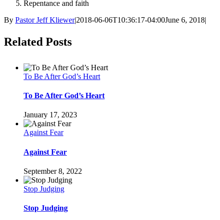
Repentance and faith
By
Pastor Jeff Kliewer
|
2018-06-06T10:36:17-04:00
June 6, 2018
|
Facebook
Twitter
LinkedIn
Tumblr
Pinterest
Related Posts
To Be After God’s Heart
To Be After God’s Heart
January 17, 2023
Against Fear
Against Fear
September 8, 2022
Stop Judging
Stop Judging