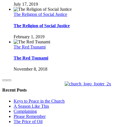
July 17, 2019
The Religion of Social Justice
The Religion of Social Justice
February 1, 2019
The Red Tsunami
The Red Tsunami
November 8, 2018
Recent Posts
Keys to Peace in the Church
A Season Like This
Complaining
Please Remember
The Price of Oil