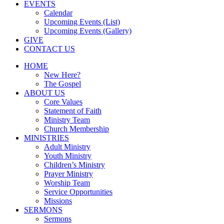
EVENTS
Calendar
Upcoming Events (List)
Upcoming Events (Gallery)
GIVE
CONTACT US
HOME
New Here?
The Gospel
ABOUT US
Core Values
Statement of Faith
Ministry Team
Church Membership
MINISTRIES
Adult Ministry
Youth Ministry
Children’s Ministry
Prayer Ministry
Worship Team
Service Opportunities
Missions
SERMONS
Sermons