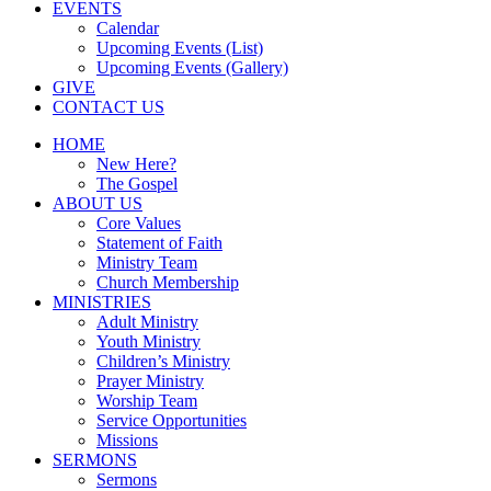
EVENTS
Calendar
Upcoming Events (List)
Upcoming Events (Gallery)
GIVE
CONTACT US
HOME
New Here?
The Gospel
ABOUT US
Core Values
Statement of Faith
Ministry Team
Church Membership
MINISTRIES
Adult Ministry
Youth Ministry
Children’s Ministry
Prayer Ministry
Worship Team
Service Opportunities
Missions
SERMONS
Sermons