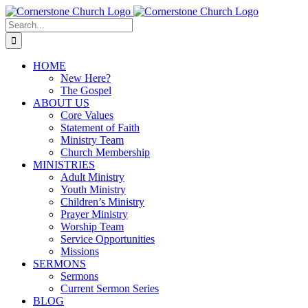
Skip
to
Search
content
for:
HOME
New Here?
The Gospel
ABOUT US
Core Values
Statement of Faith
Ministry Team
Church Membership
MINISTRIES
Adult Ministry
Youth Ministry
Children’s Ministry
Prayer Ministry
Worship Team
Service Opportunities
Missions
SERMONS
Sermons
Current Sermon Series
BLOG