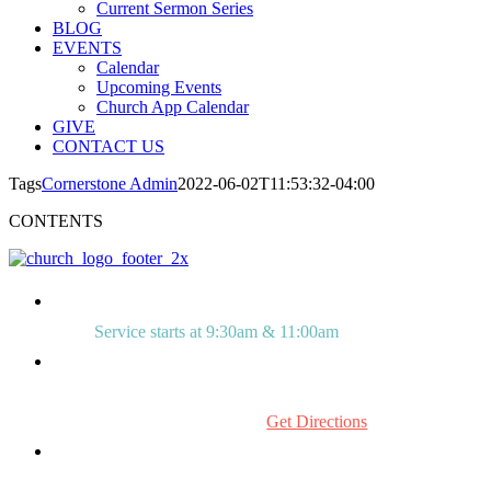
Current Sermon Series
BLOG
EVENTS
Calendar
Upcoming Events
Church App Calendar
GIVE
CONTACT US
Tags
Cornerstone Admin
2022-06-02T11:53:32-04:00
CONTENTS
Service starts at 9:30am & 11:00am
515 Mount Laurel Rd.
Mount Laurel, NJ 08054
Get Directions
856.234.0272