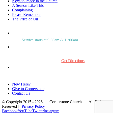
Keys to Peace in the Church
A Season Like This
Complaining
Please Remember
The Price of Oil
Service starts at 9:30am & 11:00am
515 Mount Laurel Rd.
Mount Laurel, NJ 08054
Get Directions
856.234.0272
New Here?
Give to Cornerstone
Contact Us
© Copyright 2015 -
2026 | Cornerstone Church | All Rights
Reserved |
Privacy Policy
Facebook
YouTube
Twitter
Instagram