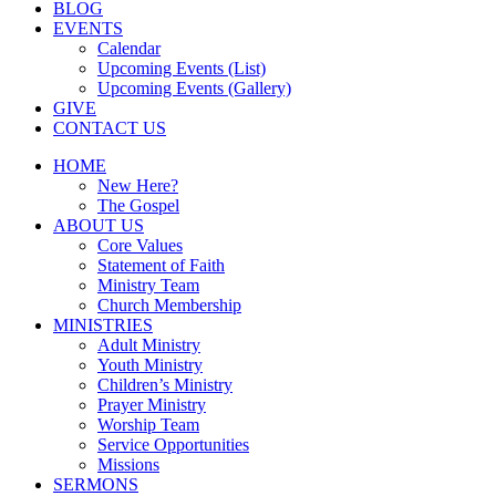
BLOG
EVENTS
Calendar
Upcoming Events (List)
Upcoming Events (Gallery)
GIVE
CONTACT US
HOME
New Here?
The Gospel
ABOUT US
Core Values
Statement of Faith
Ministry Team
Church Membership
MINISTRIES
Adult Ministry
Youth Ministry
Children’s Ministry
Prayer Ministry
Worship Team
Service Opportunities
Missions
SERMONS