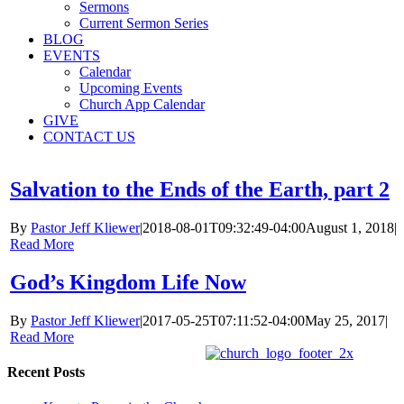
Sermons
Current Sermon Series
BLOG
EVENTS
Calendar
Upcoming Events
Church App Calendar
GIVE
CONTACT US
Salvation to the Ends of the Earth, part 2
By
Pastor Jeff Kliewer
|
2018-08-01T09:32:49-04:00
August 1, 2018
|
Read More
God’s Kingdom Life Now
By
Pastor Jeff Kliewer
|
2017-05-25T07:11:52-04:00
May 25, 2017
|
Read More
Recent Posts