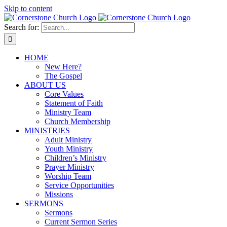
Skip to content
Search for:
HOME
New Here?
The Gospel
ABOUT US
Core Values
Statement of Faith
Ministry Team
Church Membership
MINISTRIES
Adult Ministry
Youth Ministry
Children’s Ministry
Prayer Ministry
Worship Team
Service Opportunities
Missions
SERMONS
Sermons
Current Sermon Series