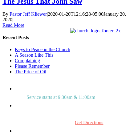
The Jesus That John Saw
By
Pastor Jeff Kliewer
|
2020-01-20T12:16:28-05:00
January 20,
2020
|
Read More
Recent Posts
Keys to Peace in the Church
A Season Like This
Complaining
Please Remember
The Price of Oil
Service starts at 9:30am & 11:00am
515 Mount Laurel Rd.
Mount Laurel, NJ 08054
Get Directions