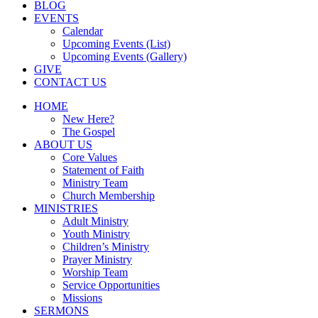
BLOG
EVENTS
Calendar
Upcoming Events (List)
Upcoming Events (Gallery)
GIVE
CONTACT US
HOME
New Here?
The Gospel
ABOUT US
Core Values
Statement of Faith
Ministry Team
Church Membership
MINISTRIES
Adult Ministry
Youth Ministry
Children’s Ministry
Prayer Ministry
Worship Team
Service Opportunities
Missions
SERMONS