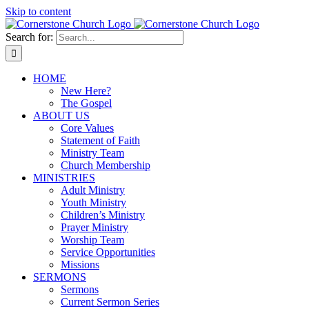
Skip to content
Search for:
HOME
New Here?
The Gospel
ABOUT US
Core Values
Statement of Faith
Ministry Team
Church Membership
MINISTRIES
Adult Ministry
Youth Ministry
Children’s Ministry
Prayer Ministry
Worship Team
Service Opportunities
Missions
SERMONS
Sermons
Current Sermon Series