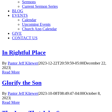
Sermons
Current Sermon Series
BLOG
EVENTS
Calendar
Upcoming Events
Church App Calendar
GIVE
CONTACT US
In Rightful Place
By
Pastor Jeff Kliewer
|
2023-12-22T20:59:59-05:00
December 22,
2023
|
Read More
Glorify the Son
By
Pastor Jeff Kliewer
|
2023-10-08T08:49:47-04:00
October 8,
2023
|
Read More