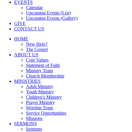
EVENTS
Calendar
Upcoming Events (List)
Upcoming Events (Gallery)
GIVE
CONTACT US
HOME
New Here?
The Gospel
ABOUT US
Core Values
Statement of Faith
Ministry Team
Church Membership
MINISTRIES
Adult Ministry
Youth Ministry
Children’s Ministry
Prayer Ministry
Worship Team
Service Opportunities
Missions
SERMONS
Sermons