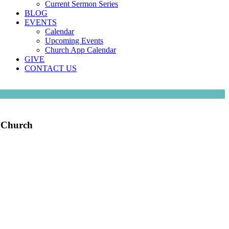
Current Sermon Series
BLOG
EVENTS
Calendar
Upcoming Events
Church App Calendar
GIVE
CONTACT US
e Church