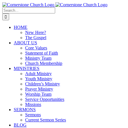
Skip
to
Search
content
for:
HOME
New Here?
The Gospel
ABOUT US
Core Values
Statement of Faith
Ministry Team
Church Membership
MINISTRIES
Adult Ministry
Youth Ministry
Children’s Ministry
Prayer Ministry
Worship Team
Service Opportunities
Missions
SERMONS
Sermons
Current Sermon Series
BLOG