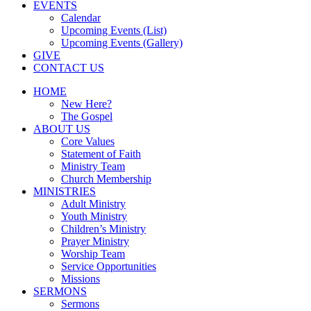
EVENTS
Calendar
Upcoming Events (List)
Upcoming Events (Gallery)
GIVE
CONTACT US
HOME
New Here?
The Gospel
ABOUT US
Core Values
Statement of Faith
Ministry Team
Church Membership
MINISTRIES
Adult Ministry
Youth Ministry
Children’s Ministry
Prayer Ministry
Worship Team
Service Opportunities
Missions
SERMONS
Sermons