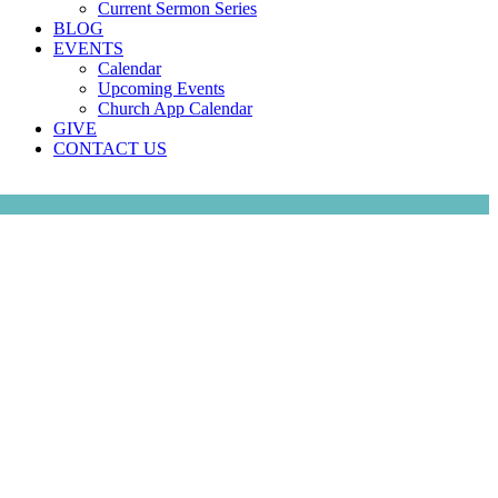
Current Sermon Series
BLOG
EVENTS
Calendar
Upcoming Events
Church App Calendar
GIVE
CONTACT US