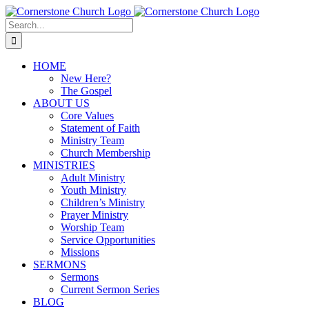
Skip
to
Search
content
for:
HOME
New Here?
The Gospel
ABOUT US
Core Values
Statement of Faith
Ministry Team
Church Membership
MINISTRIES
Adult Ministry
Youth Ministry
Children’s Ministry
Prayer Ministry
Worship Team
Service Opportunities
Missions
SERMONS
Sermons
Current Sermon Series
BLOG