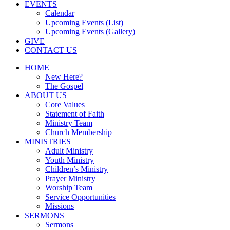
EVENTS
Calendar
Upcoming Events (List)
Upcoming Events (Gallery)
GIVE
CONTACT US
HOME
New Here?
The Gospel
ABOUT US
Core Values
Statement of Faith
Ministry Team
Church Membership
MINISTRIES
Adult Ministry
Youth Ministry
Children’s Ministry
Prayer Ministry
Worship Team
Service Opportunities
Missions
SERMONS
Sermons