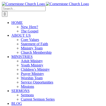
Skip
to
Search
content
for:
HOME
New Here?
The Gospel
ABOUT US
Core Values
Statement of Faith
Ministry Team
Church Membership
MINISTRIES
Adult Ministry
Youth Ministry
Children’s Ministry
Prayer Ministry
Worship Team
Service Opportunities
Missions
SERMONS
Sermons
Current Sermon Series
BLOG