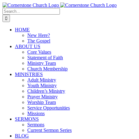
Skip
to
Search
content
for:
HOME
New Here?
The Gospel
ABOUT US
Core Values
Statement of Faith
Ministry Team
Church Membership
MINISTRIES
Adult Ministry
Youth Ministry
Children’s Ministry
Prayer Ministry
Worship Team
Service Opportunities
Missions
SERMONS
Sermons
Current Sermon Series
BLOG