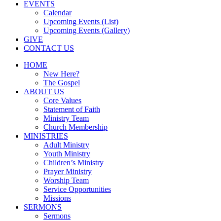
EVENTS
Calendar
Upcoming Events (List)
Upcoming Events (Gallery)
GIVE
CONTACT US
HOME
New Here?
The Gospel
ABOUT US
Core Values
Statement of Faith
Ministry Team
Church Membership
MINISTRIES
Adult Ministry
Youth Ministry
Children’s Ministry
Prayer Ministry
Worship Team
Service Opportunities
Missions
SERMONS
Sermons