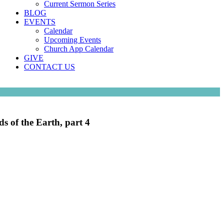
Current Sermon Series
BLOG
EVENTS
Calendar
Upcoming Events
Church App Calendar
GIVE
CONTACT US
ds of the Earth, part 4