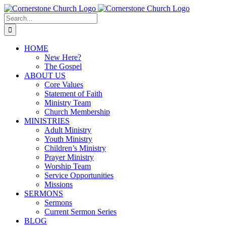
Skip
to
Search
content
for:
HOME
New Here?
The Gospel
ABOUT US
Core Values
Statement of Faith
Ministry Team
Church Membership
MINISTRIES
Adult Ministry
Youth Ministry
Children’s Ministry
Prayer Ministry
Worship Team
Service Opportunities
Missions
SERMONS
Sermons
Current Sermon Series
BLOG