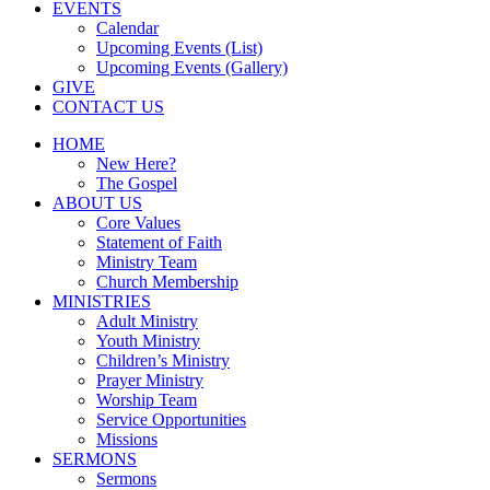
EVENTS
Calendar
Upcoming Events (List)
Upcoming Events (Gallery)
GIVE
CONTACT US
HOME
New Here?
The Gospel
ABOUT US
Core Values
Statement of Faith
Ministry Team
Church Membership
MINISTRIES
Adult Ministry
Youth Ministry
Children’s Ministry
Prayer Ministry
Worship Team
Service Opportunities
Missions
SERMONS
Sermons