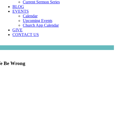
Current Sermon Series
BLOG
EVENTS
Calendar
Upcoming Events
Church App Calendar
GIVE
CONTACT US
 Ye Be Wrong