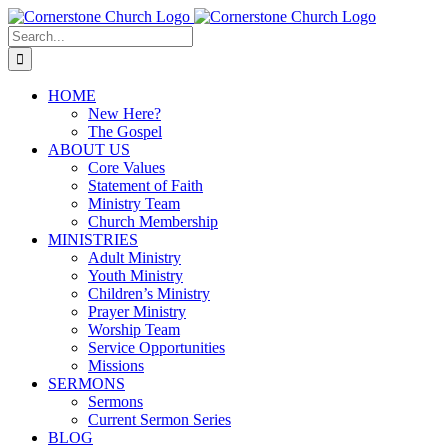
Skip
to
Search
content
for:
HOME
New Here?
The Gospel
ABOUT US
Core Values
Statement of Faith
Ministry Team
Church Membership
MINISTRIES
Adult Ministry
Youth Ministry
Children’s Ministry
Prayer Ministry
Worship Team
Service Opportunities
Missions
SERMONS
Sermons
Current Sermon Series
BLOG