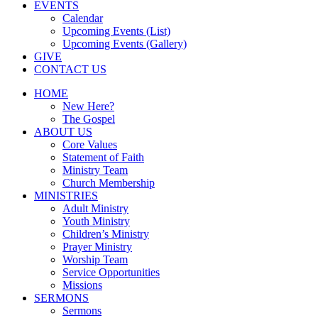
EVENTS
Calendar
Upcoming Events (List)
Upcoming Events (Gallery)
GIVE
CONTACT US
HOME
New Here?
The Gospel
ABOUT US
Core Values
Statement of Faith
Ministry Team
Church Membership
MINISTRIES
Adult Ministry
Youth Ministry
Children’s Ministry
Prayer Ministry
Worship Team
Service Opportunities
Missions
SERMONS
Sermons