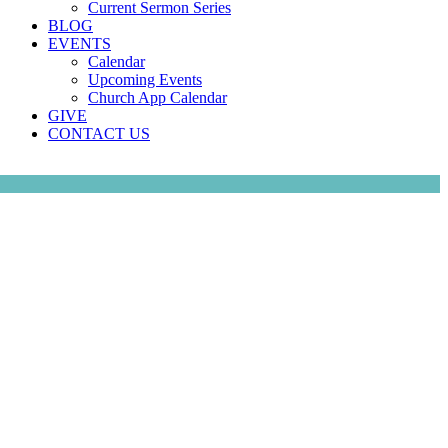
Current Sermon Series
BLOG
EVENTS
Calendar
Upcoming Events
Church App Calendar
GIVE
CONTACT US