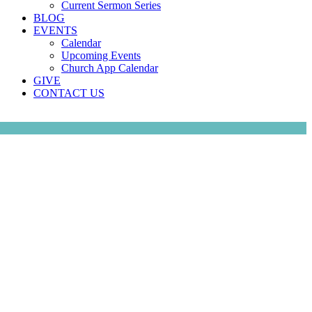
Current Sermon Series
BLOG
EVENTS
Calendar
Upcoming Events
Church App Calendar
GIVE
CONTACT US