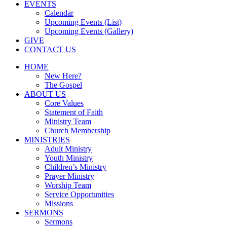
EVENTS
Calendar
Upcoming Events (List)
Upcoming Events (Gallery)
GIVE
CONTACT US
HOME
New Here?
The Gospel
ABOUT US
Core Values
Statement of Faith
Ministry Team
Church Membership
MINISTRIES
Adult Ministry
Youth Ministry
Children’s Ministry
Prayer Ministry
Worship Team
Service Opportunities
Missions
SERMONS
Sermons