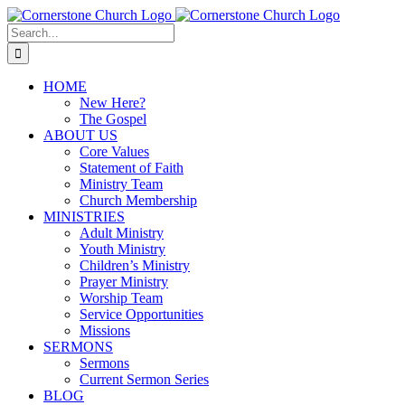
Skip
to
Search
content
for:
HOME
New Here?
The Gospel
ABOUT US
Core Values
Statement of Faith
Ministry Team
Church Membership
MINISTRIES
Adult Ministry
Youth Ministry
Children’s Ministry
Prayer Ministry
Worship Team
Service Opportunities
Missions
SERMONS
Sermons
Current Sermon Series
BLOG