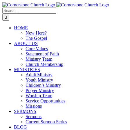
Skip
to
Search
content
for:
HOME
New Here?
The Gospel
ABOUT US
Core Values
Statement of Faith
Ministry Team
Church Membership
MINISTRIES
Adult Ministry
Youth Ministry
Children’s Ministry
Prayer Ministry
Worship Team
Service Opportunities
Missions
SERMONS
Sermons
Current Sermon Series
BLOG