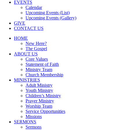
EVENTS
Calendar
Upcoming Events (List)
Upcoming Events (Gallery)
GIVE
CONTACT US
HOME
New Here?
The Gospel
ABOUT US
Core Values
Statement of Faith
Ministry Team
Church Membership
MINISTRIES
Adult Ministry
Youth Ministry
Children’s Ministry
Prayer Ministry
Worship Team
Service Opportunities
Missions
SERMONS
Sermons