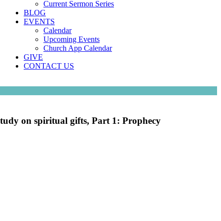
Current Sermon Series
BLOG
EVENTS
Calendar
Upcoming Events
Church App Calendar
GIVE
CONTACT US
tudy on spiritual gifts, Part 1: Prophecy