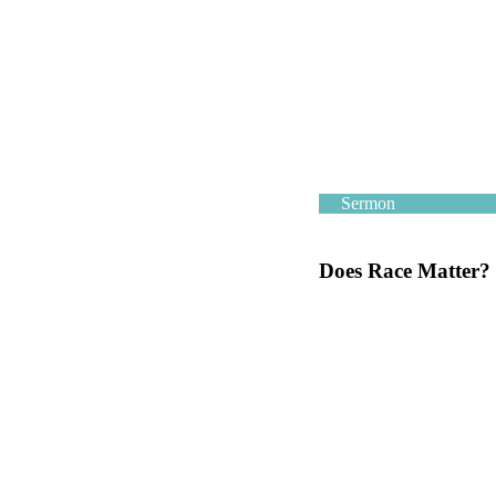
Sermon
Does Race Matter?