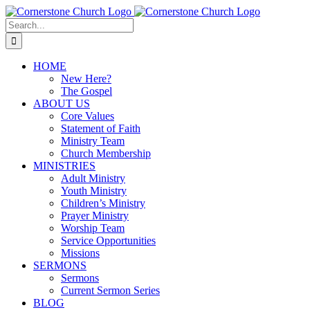
Skip
to
Search
content
for:
HOME
New Here?
The Gospel
ABOUT US
Core Values
Statement of Faith
Ministry Team
Church Membership
MINISTRIES
Adult Ministry
Youth Ministry
Children’s Ministry
Prayer Ministry
Worship Team
Service Opportunities
Missions
SERMONS
Sermons
Current Sermon Series
BLOG