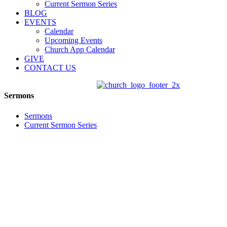
Current Sermon Series
BLOG
EVENTS
Calendar
Upcoming Events
Church App Calendar
GIVE
CONTACT US
Sermons
Sermons
Current Sermon Series