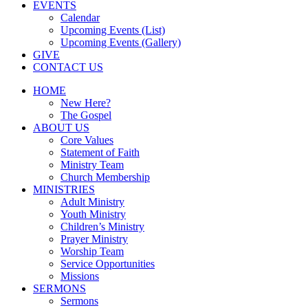
EVENTS
Calendar
Upcoming Events (List)
Upcoming Events (Gallery)
GIVE
CONTACT US
HOME
New Here?
The Gospel
ABOUT US
Core Values
Statement of Faith
Ministry Team
Church Membership
MINISTRIES
Adult Ministry
Youth Ministry
Children’s Ministry
Prayer Ministry
Worship Team
Service Opportunities
Missions
SERMONS
Sermons