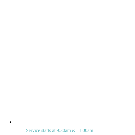
Service starts at 9:30am & 11:00am