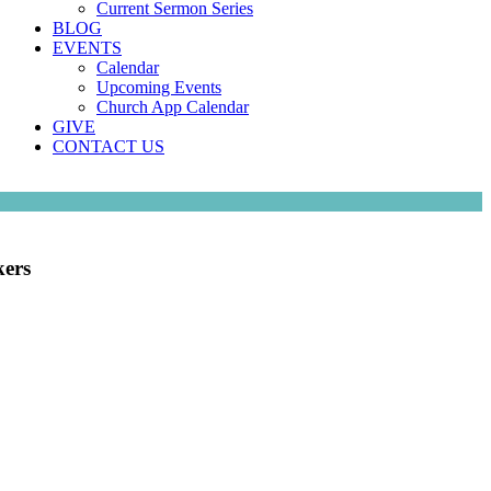
Current Sermon Series
BLOG
EVENTS
Calendar
Upcoming Events
Church App Calendar
GIVE
CONTACT US
kers