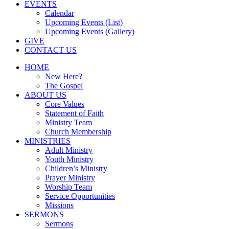
EVENTS
Calendar
Upcoming Events (List)
Upcoming Events (Gallery)
GIVE
CONTACT US
HOME
New Here?
The Gospel
ABOUT US
Core Values
Statement of Faith
Ministry Team
Church Membership
MINISTRIES
Adult Ministry
Youth Ministry
Children’s Ministry
Prayer Ministry
Worship Team
Service Opportunities
Missions
SERMONS
Sermons