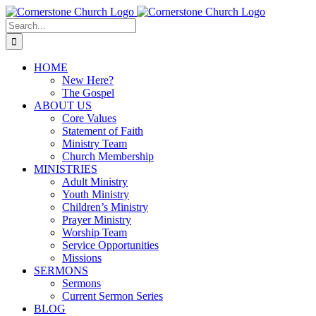
Skip
to
Search
content
for:
HOME
New Here?
The Gospel
ABOUT US
Core Values
Statement of Faith
Ministry Team
Church Membership
MINISTRIES
Adult Ministry
Youth Ministry
Children’s Ministry
Prayer Ministry
Worship Team
Service Opportunities
Missions
SERMONS
Sermons
Current Sermon Series
BLOG