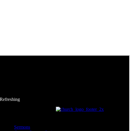
 Refreshing
Sermons
Sermons