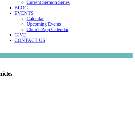
Current Sermon Series
BLOG
EVENTS
Calendar
Upcoming Events
Church App Calendar
GIVE
CONTACT US
icles