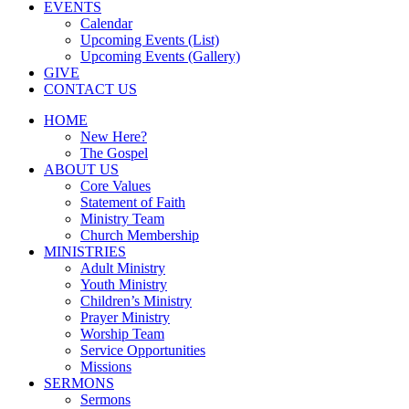
EVENTS
Calendar
Upcoming Events (List)
Upcoming Events (Gallery)
GIVE
CONTACT US
HOME
New Here?
The Gospel
ABOUT US
Core Values
Statement of Faith
Ministry Team
Church Membership
MINISTRIES
Adult Ministry
Youth Ministry
Children’s Ministry
Prayer Ministry
Worship Team
Service Opportunities
Missions
SERMONS
Sermons