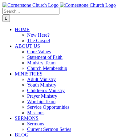
Skip
to
Search
content
for:
HOME
New Here?
The Gospel
ABOUT US
Core Values
Statement of Faith
Ministry Team
Church Membership
MINISTRIES
Adult Ministry
Youth Ministry
Children’s Ministry
Prayer Ministry
Worship Team
Service Opportunities
Missions
SERMONS
Sermons
Current Sermon Series
BLOG